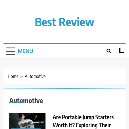
Skip
to
content
Best Review
MENU
Home
Automotive
Automotive
Are Portable Jump Starters
Worth It? Exploring Their