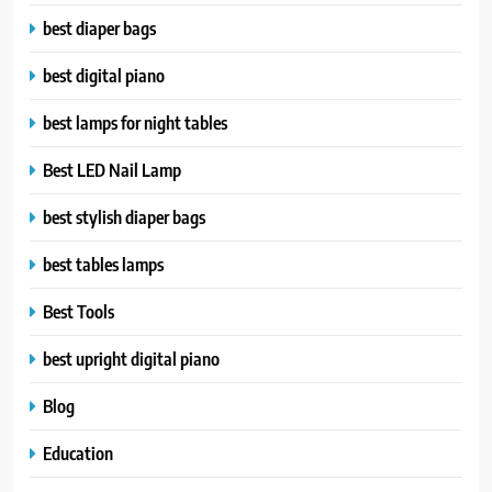
best diaper bags
best digital piano
best lamps for night tables
Best LED Nail Lamp
best stylish diaper bags
best tables lamps
Best Tools
best upright digital piano
Blog
Education