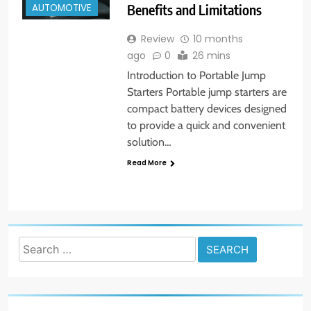
Benefits and Limitations
AUTOMOTIVE
Review
10 months
ago
0
26 mins
Introduction to Portable Jump
Starters Portable jump starters are
compact battery devices designed
to provide a quick and convenient
solution…
Read More
Search
for: