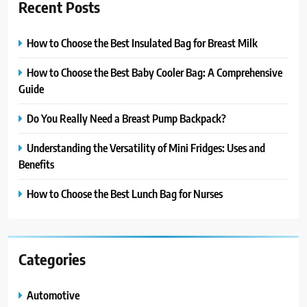
Recent Posts
How to Choose the Best Insulated Bag for Breast Milk
How to Choose the Best Baby Cooler Bag: A Comprehensive
Guide
Do You Really Need a Breast Pump Backpack?
Understanding the Versatility of Mini Fridges: Uses and
Benefits
How to Choose the Best Lunch Bag for Nurses
Categories
Automotive