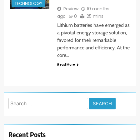
TECHNOLOGY
Review
10 months
ago
0
25 mins
Lithium batteries have emerged as
a pivotal energy storage solution,
favored for their remarkable
performance and efficiency. At the
core…
Read More
Search
for:
Recent Posts