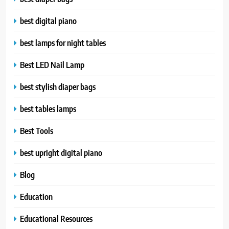
best digital piano
best lamps for night tables
Best LED Nail Lamp
best stylish diaper bags
best tables lamps
Best Tools
best upright digital piano
Blog
Education
Educational Resources