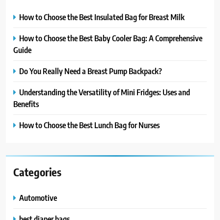
How to Choose the Best Insulated Bag for Breast Milk
How to Choose the Best Baby Cooler Bag: A Comprehensive
Guide
Do You Really Need a Breast Pump Backpack?
Understanding the Versatility of Mini Fridges: Uses and
Benefits
How to Choose the Best Lunch Bag for Nurses
Categories
Automotive
best diaper bags