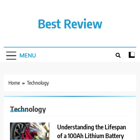
Skip
to
content
Best Review
MENU
Home
Technology
Technology
Understanding the Lifespan
of a 100Ah Lithium Battery