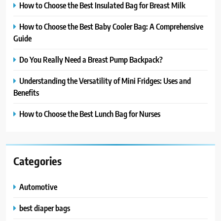
How to Choose the Best Insulated Bag for Breast Milk
How to Choose the Best Baby Cooler Bag: A Comprehensive
Guide
Do You Really Need a Breast Pump Backpack?
Understanding the Versatility of Mini Fridges: Uses and
Benefits
How to Choose the Best Lunch Bag for Nurses
Categories
Automotive
best diaper bags