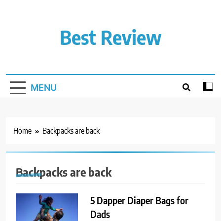
Skip
to
content
Best Review
MENU
Home
Backpacks are back
Backpacks are back
5 Dapper Diaper Bags for
Dads