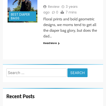
Review
3 years
ago
0
7 mins
BEST DIAPER
BAGS
Floral prints and bold geometric
designs, we moms tend to get all
the diaper bag glory, but does the
dad…
Read More
Search
for:
Recent Posts