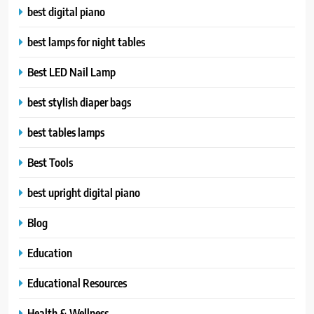
best digital piano
best lamps for night tables
Best LED Nail Lamp
best stylish diaper bags
best tables lamps
Best Tools
best upright digital piano
Blog
Education
Educational Resources
Health & Wellness