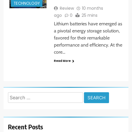
TECHNOLOGY
Review
10 months
ago
0
25 mins
Lithium batteries have emerged as
a pivotal energy storage solution,
favored for their remarkable
performance and efficiency. At the
core…
Read More
Search
for:
Recent Posts