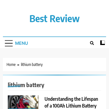
Skip
to
content
Best Review
MENU
Home
lithium battery
lithium battery
Understanding the Lifespan
of a 100Ah Lithium Battery