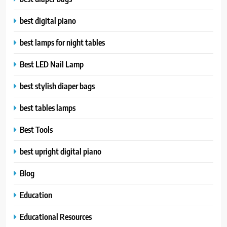
best digital piano
best lamps for night tables
Best LED Nail Lamp
best stylish diaper bags
best tables lamps
Best Tools
best upright digital piano
Blog
Education
Educational Resources