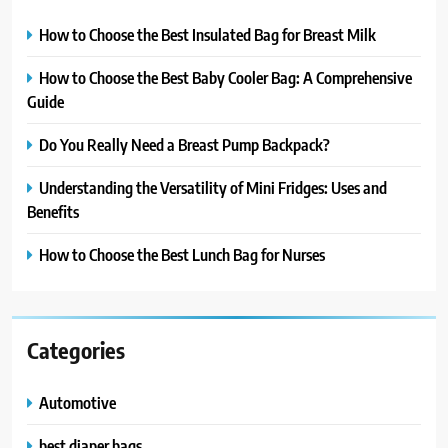
How to Choose the Best Insulated Bag for Breast Milk
How to Choose the Best Baby Cooler Bag: A Comprehensive
Guide
Do You Really Need a Breast Pump Backpack?
Understanding the Versatility of Mini Fridges: Uses and
Benefits
How to Choose the Best Lunch Bag for Nurses
Categories
Automotive
best diaper bags