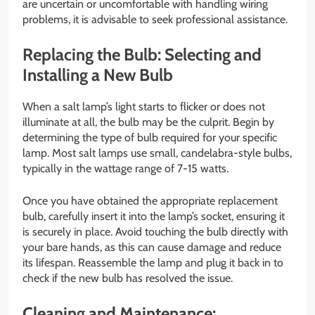
are uncertain or uncomfortable with handling wiring
problems, it is advisable to seek professional assistance.
Replacing the Bulb: Selecting and
Installing a New Bulb
When a salt lamp’s light starts to flicker or does not
illuminate at all, the bulb may be the culprit. Begin by
determining the type of bulb required for your specific
lamp. Most salt lamps use small, candelabra-style bulbs,
typically in the wattage range of 7-15 watts.
Once you have obtained the appropriate replacement
bulb, carefully insert it into the lamp’s socket, ensuring it
is securely in place. Avoid touching the bulb directly with
your bare hands, as this can cause damage and reduce
its lifespan. Reassemble the lamp and plug it back in to
check if the new bulb has resolved the issue.
Cleaning and Maintenance: