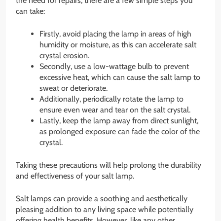
the need for repairs, there are a few simple steps you
can take:
Firstly, avoid placing the lamp in areas of high
humidity or moisture, as this can accelerate salt
crystal erosion.
Secondly, use a low-wattage bulb to prevent
excessive heat, which can cause the salt lamp to
sweat or deteriorate.
Additionally, periodically rotate the lamp to
ensure even wear and tear on the salt crystal.
Lastly, keep the lamp away from direct sunlight,
as prolonged exposure can fade the color of the
crystal.
Taking these precautions will help prolong the durability
and effectiveness of your salt lamp.
Salt lamps can provide a soothing and aesthetically
pleasing addition to any living space while potentially
offering health benefits. However, like any other