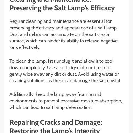
Preserving the Salt Lamp’s Efficacy
Regular cleaning and maintenance are essential for
preserving the efficacy and appearance of a salt lamp.
Dust and debris can accumulate on the salt crystal
surface, which can hinder its ability to release negative
ions effectively.
To clean the lamp, first unplug it and allow it to cool
down completely. Use a soft, dry cloth or brush to
gently wipe away any dirt or dust. Avoid using water or
cleaning solutions, as these can damage the salt crystal.
Additionally, keep the lamp away from humid
environments to prevent excessive moisture absorption,
which can lead to salt lamp deterioration.
Repairing Cracks and Damage:
Restoring the Lamp’s Integrity