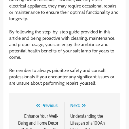
electrical appliance, they may require occasional repairs
or maintenance to ensure their optimal functionality and
longevity.
By following the step-by-step guide provided in this
article and being proactive with cleaning, maintenance,
and proper usage, you can enjoy the ambiance and
potential health benefits of your salt lamp for years to
come.
Remember to always prioritize safety and consult
professionals if you encounter any significant issues or
are unsure about performing repairs yourself.
Post
Previous:
Next:
navigation
Enhance Your Well-
Understanding the
Being and Home Decor
Lifespan of a 100Ah