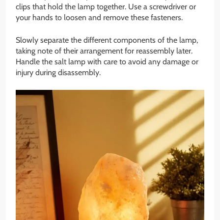
clips that hold the lamp together. Use a screwdriver or
your hands to loosen and remove these fasteners.
Slowly separate the different components of the lamp,
taking note of their arrangement for reassembly later.
Handle the salt lamp with care to avoid any damage or
injury during disassembly.