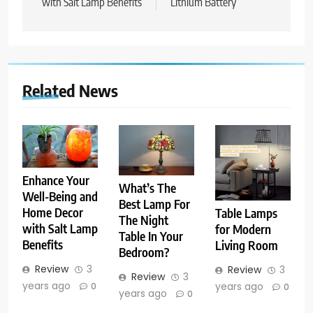
with Salt Lamp Benefits
Lithium Battery
Related News
Enhance Your
What’s The
Well-Being and
Best Lamp For
Home Decor
Table Lamps
The Night
with Salt Lamp
for Modern
Table In Your
Benefits
Living Room
Bedroom?
Review
3
Review
3
Review
3
years ago
years ago
0
0
years ago
0