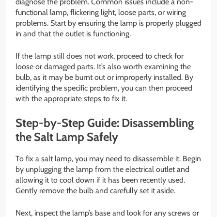
diagnose the problem. Common issues include a non-
functional lamp, flickering light, loose parts, or wiring
problems. Start by ensuring the lamp is properly plugged
in and that the outlet is functioning.
If the lamp still does not work, proceed to check for
loose or damaged parts. It’s also worth examining the
bulb, as it may be burnt out or improperly installed. By
identifying the specific problem, you can then proceed
with the appropriate steps to fix it.
Step-by-Step Guide: Disassembling
the Salt Lamp Safely
To fix a salt lamp, you may need to disassemble it. Begin
by unplugging the lamp from the electrical outlet and
allowing it to cool down if it has been recently used.
Gently remove the bulb and carefully set it aside.
Next, inspect the lamp’s base and look for any screws or