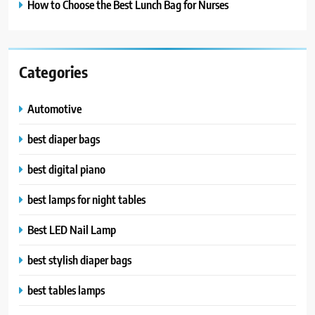
How to Choose the Best Lunch Bag for Nurses
Categories
Automotive
best diaper bags
best digital piano
best lamps for night tables
Best LED Nail Lamp
best stylish diaper bags
best tables lamps