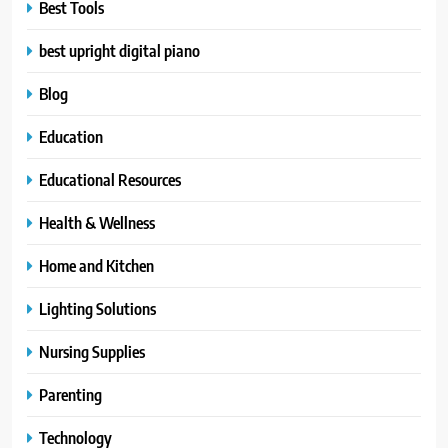
Best Tools
best upright digital piano
Blog
Education
Educational Resources
Health & Wellness
Home and Kitchen
Lighting Solutions
Nursing Supplies
Parenting
Technology