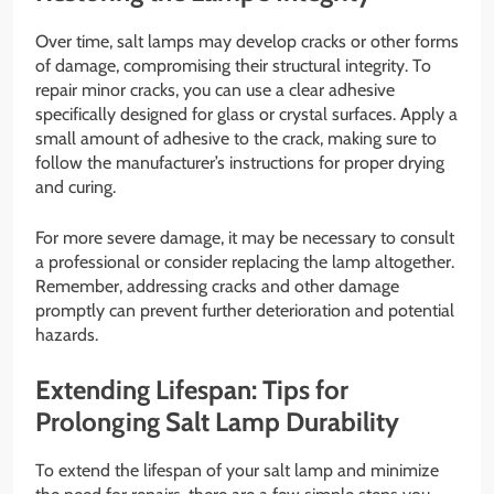
Over time, salt lamps may develop cracks or other forms
of damage, compromising their structural integrity. To
repair minor cracks, you can use a clear adhesive
specifically designed for glass or crystal surfaces. Apply a
small amount of adhesive to the crack, making sure to
follow the manufacturer’s instructions for proper drying
and curing.
For more severe damage, it may be necessary to consult
a professional or consider replacing the lamp altogether.
Remember, addressing cracks and other damage
promptly can prevent further deterioration and potential
hazards.
Extending Lifespan: Tips for
Prolonging Salt Lamp Durability
To extend the lifespan of your salt lamp and minimize