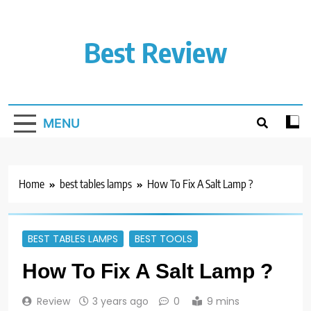
Skip
to
content
Best Review
MENU
Home
best tables lamps
How To Fix A Salt Lamp ?
BEST TABLES LAMPS
BEST TOOLS
How To Fix A Salt Lamp ?
Review
3 years ago
0
9 mins