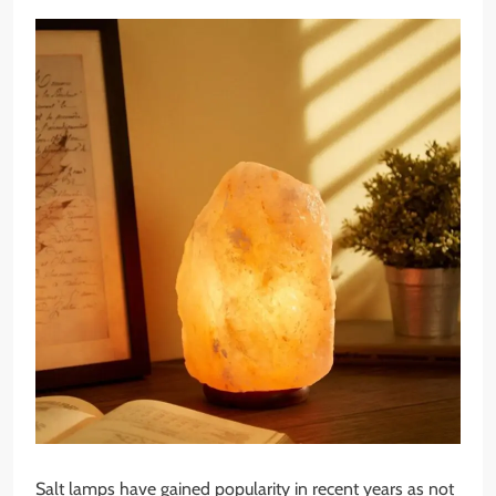
Salt lamps have gained popularity in recent years as not