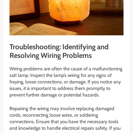
Troubleshooting: Identifying and
Resolving Wiring Problems
Wiring problems are often the cause of a malfunctioning
salt lamp. Inspect the lamp’s wiring for any signs of
fraying, loose connections, or damage. If you notice any
issues, it is important to address them promptly to
prevent further damage or potential hazards.
Repairing the wiring may involve replacing damaged
cords, reconnecting loose wires, or soldering
connections. Ensure that you have the necessary tools
and knowledge to handle electrical repairs safely. If you