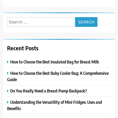
Search
for:
Recent Posts
How to Choose the Best Insulated Bag for Breast Milk
How to Choose the Best Baby Cooler Bag: A Comprehensive
Guide
Do You Really Need a Breast Pump Backpack?
Understanding the Versatility of Mini Fridges: Uses and
Benefits