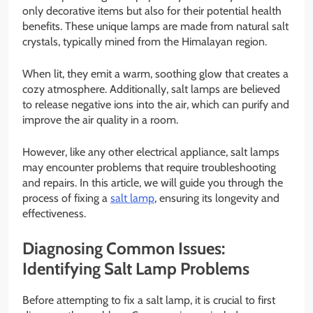
only decorative items but also for their potential health
benefits. These unique lamps are made from natural salt
crystals, typically mined from the Himalayan region.
When lit, they emit a warm, soothing glow that creates a
cozy atmosphere. Additionally, salt lamps are believed
to release negative ions into the air, which can purify and
improve the air quality in a room.
However, like any other electrical appliance, salt lamps
may encounter problems that require troubleshooting
and repairs. In this article, we will guide you through the
process of fixing a
salt lamp
, ensuring its longevity and
effectiveness.
Diagnosing Common Issues:
Identifying Salt Lamp Problems
Before attempting to fix a salt lamp, it is crucial to first